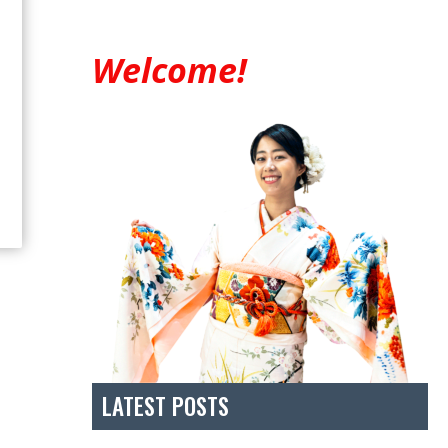
Welcome!
LATEST POSTS