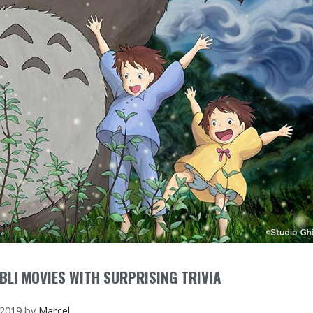
BLI MOVIES WITH SURPRISING TRIVIA
 2019
by
Marcel