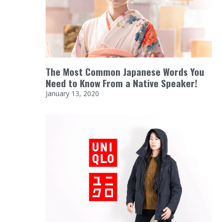
The Most Common Japanese Words You
Need to Know From a Native Speaker!
January 13, 2020