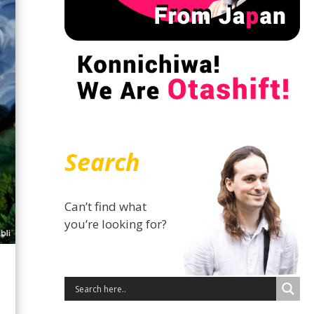
Search
Can’t find what
you’re looking for?