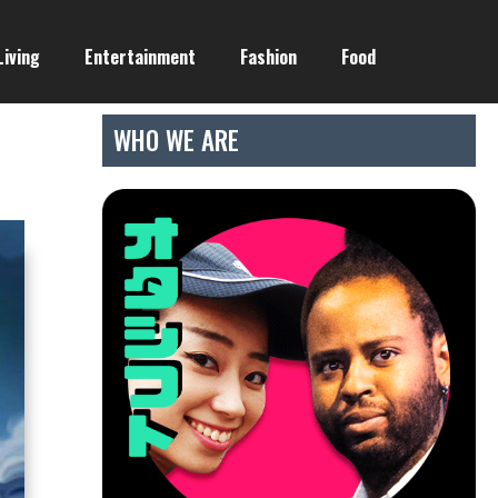
Living
Entertainment
Fashion
Food
WHO WE ARE