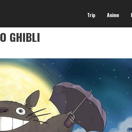
Trip
Anime
O GHIBLI