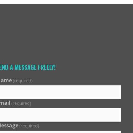
END A MESSAGE FREELY!
ame
(required)
mail
(required)
essage
(required)