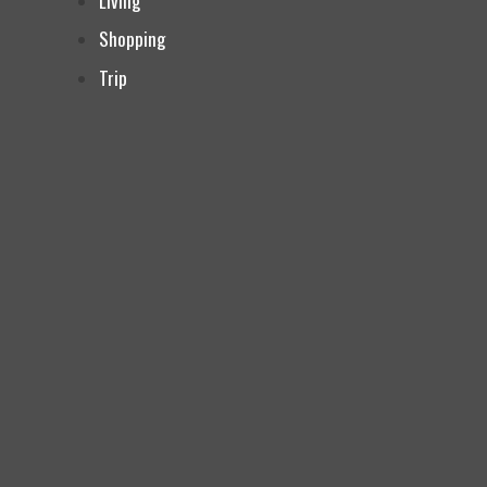
Living
Shopping
Trip