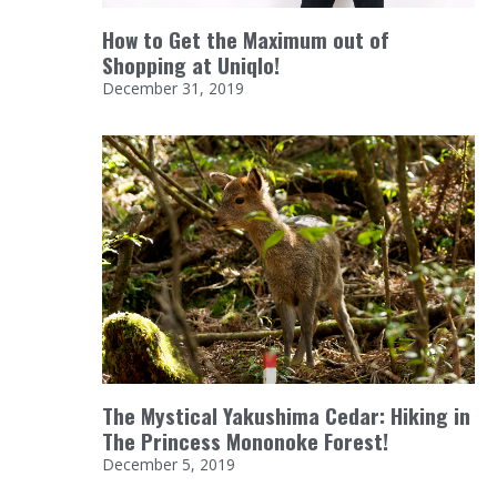
How to Get the Maximum out of
Shopping at Uniqlo!
December 31, 2019
The Mystical Yakushima Cedar: Hiking in
The Princess Mononoke Forest!
December 5, 2019