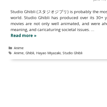
Studio Ghibli (スタジオジブリ) is probably the most 
world. Studio Ghibli has produced over its 30+ 
movies are not only well animated, and were ahe
meaning, and caricaturing societal issues. …
Read more
Categories
Anime
Tags
Anime
,
Ghibli
,
Hayao Miyazaki
,
Studio Ghibli