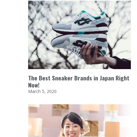
The Best Sneaker Brands in Japan Right
Now!
March 5, 2020