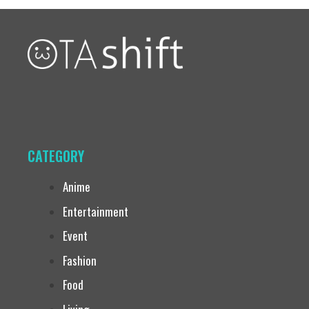
CATEGORY
Anime
Entertainment
Event
Fashion
Food