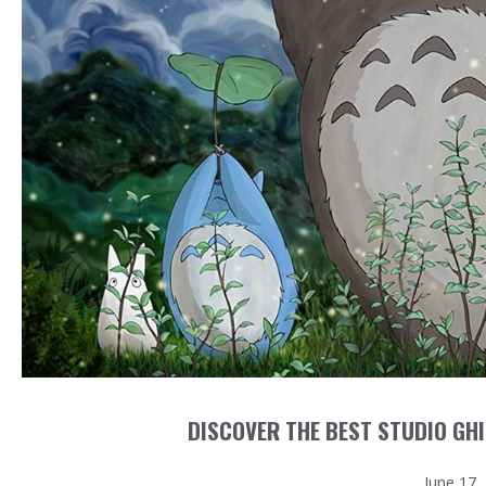
DISCOVER THE BEST STUDIO GHI
June 17,