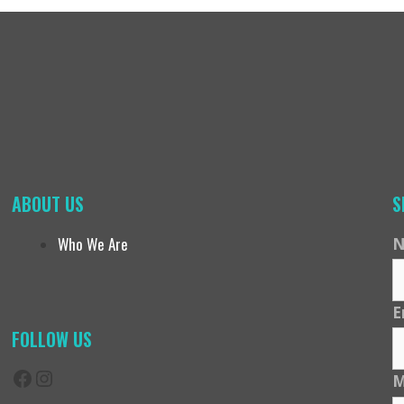
ABOUT US
S
Who We Are
N
E
FOLLOW US
Facebook
Instagram
M