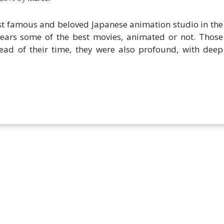
famous and beloved Japanese animation studio in the
years some of the best movies, animated or not. Those
ad of their time, they were also profound, with deep