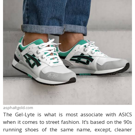
asphaltgold.com
The Gel-Lyte is what is most associate with ASICS
when it comes to street fashion. It’s based on the 90s
running shoes of the same name, except, cleaner