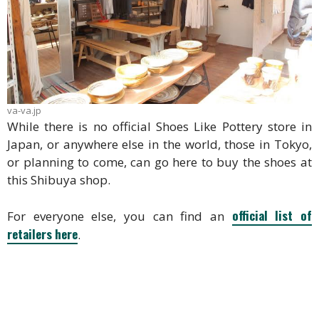
va-va.jp
While there is no official Shoes Like Pottery store in
Japan, or anywhere else in the world, those in Tokyo,
or planning to come, can go here to buy the shoes at
this Shibuya shop.
official list of
For everyone else, you can find an
retailers here
.