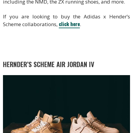
including the NMD, the ZX running shoes, and more.
If you are looking to buy the Adidas x Hender’s
click here
Scheme collaborations,
.
HERNDER’S SCHEME AIR JORDAN IV