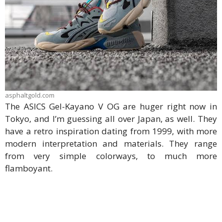
asphaltgold.com
The ASICS Gel-Kayano V OG are huger right now in
Tokyo, and I’m guessing all over Japan, as well. They
have a retro inspiration dating from 1999, with more
modern interpretation and materials. They range
from very simple colorways, to much more
flamboyant.