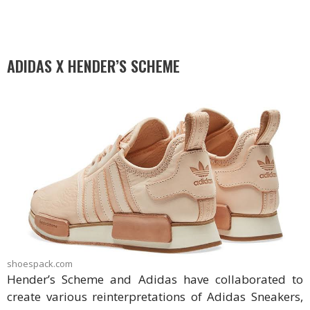
ADIDAS X HENDER’S SCHEME
shoespack.com
Hender’s Scheme and Adidas have collaborated to
create various reinterpretations of Adidas Sneakers,