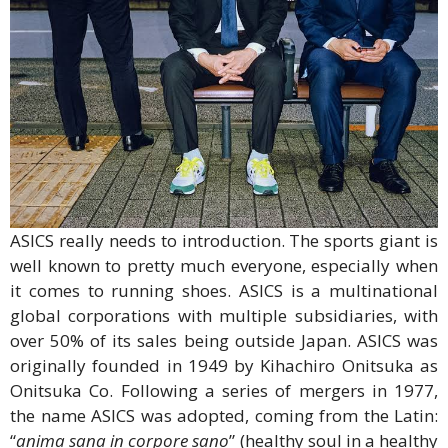
ASICS really needs to introduction. The sports giant is
well known to pretty much everyone, especially when
it comes to running shoes. ASICS is a multinational
global corporations with multiple subsidiaries, with
over 50% of its sales being outside Japan. ASICS was
originally founded in 1949 by Kihachiro Onitsuka as
Onitsuka Co. Following a series of mergers in 1977,
the name ASICS was adopted, coming from the Latin:
“
anima sana in corpore sano
” (healthy soul in a healthy