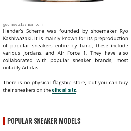
godmeetsfashion.com
Hender’s Scheme was founded by shoemaker Ryo
Kashiwazaki. It is mainly known for its preproduction
of popular sneakers entire by hand, these include
various Jordans, and Air Force 1. They have also
collaborated with popular sneaker brands, most
notably Adidas.
There is no physical flagship store, but you can buy
official site
their sneakers on the
.
POPULAR SNEAKER MODELS