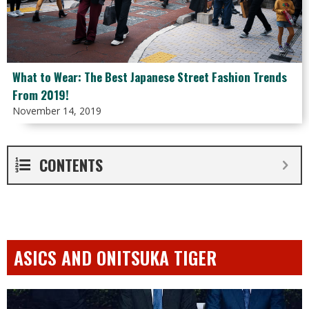
What to Wear: The Best Japanese Street Fashion Trends
From 2019!
November 14, 2019
CONTENTS
ASICS AND ONITSUKA TIGER