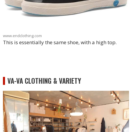
www.endclothing.com
This is essentially the same shoe, with a high top.
VA-VA CLOTHING & VARIETY