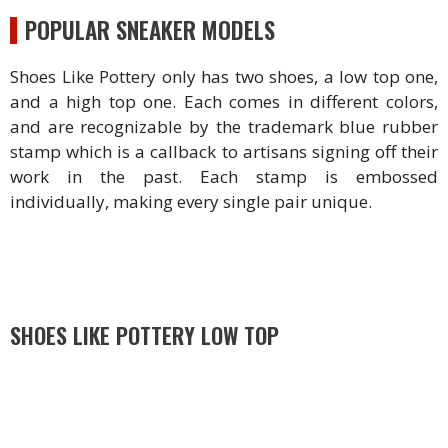
POPULAR SNEAKER MODELS
Shoes Like Pottery only has two shoes, a low top one,
and a high top one. Each comes in different colors,
and are recognizable by the trademark blue rubber
stamp which is a callback to artisans signing off their
work in the past. Each stamp is embossed
individually, making every single pair unique.
SHOES LIKE POTTERY LOW TOP