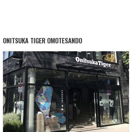
ONITSUKA TIGER OMOTESANDO