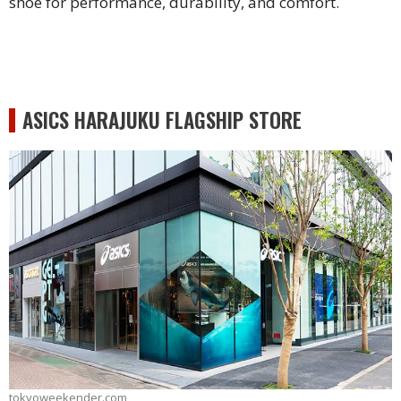
shoe for performance, durability, and comfort.
ASICS HARAJUKU FLAGSHIP STORE
tokyoweekender.com