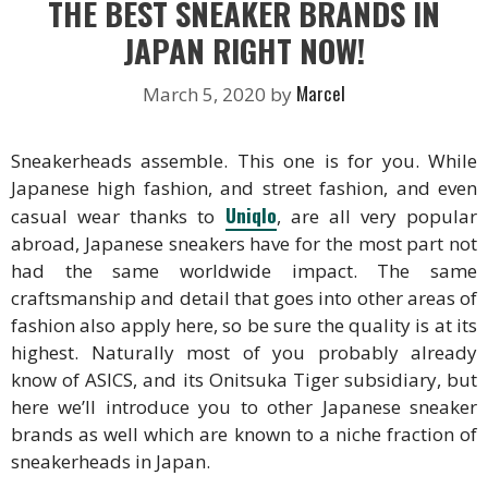
THE BEST SNEAKER BRANDS IN
JAPAN RIGHT NOW!
Marcel
March 5, 2020
by
Sneakerheads assemble. This one is for you. While
Japanese high fashion, and street fashion, and even
Uniqlo
casual wear thanks to
, are all very popular
abroad, Japanese sneakers have for the most part not
had the same worldwide impact. The same
craftsmanship and detail that goes into other areas of
fashion also apply here, so be sure the quality is at its
highest. Naturally most of you probably already
know of ASICS, and its Onitsuka Tiger subsidiary, but
here we’ll introduce you to other Japanese sneaker
brands as well which are known to a niche fraction of
sneakerheads in Japan.