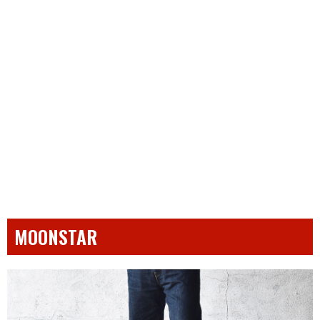
MOONSTAR