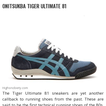
ONITSUKBA TIGER ULTIMATE 81
Highsnobiety.com
The Tiger Ultimate 81 sneakers are yet another
callback to running shoes from the past. These are
said to be the first technical running shoes of the 80s.