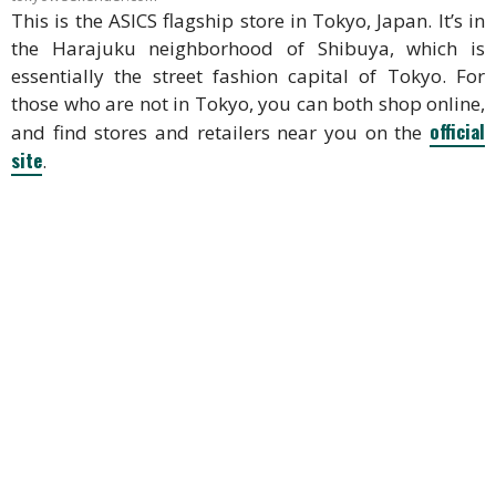
This is the ASICS flagship store in Tokyo, Japan. It’s in
the Harajuku neighborhood of Shibuya, which is
essentially the street fashion capital of Tokyo. For
those who are not in Tokyo, you can both shop online,
official
and find stores and retailers near you on the
site
.