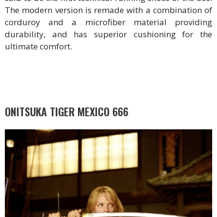
The modern version is remade with a combination of
corduroy and a microfiber material providing
durability, and has superior cushioning for the
ultimate comfort.
ONITSUKA TIGER MEXICO 666