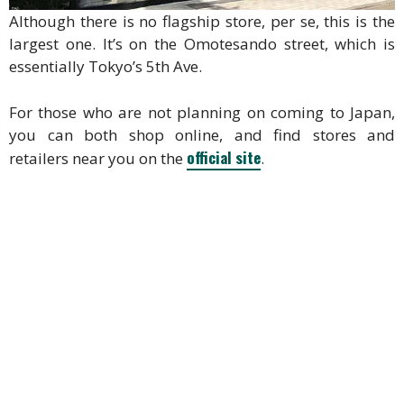
Although there is no flagship store, per se, this is the
largest one. It’s on the Omotesando street, which is
essentially Tokyo’s 5th Ave.
For those who are not planning on coming to Japan,
you can both shop online, and find stores and
official site
retailers near you on the
.