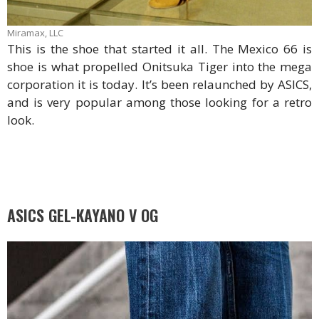
Miramax, LLC
This is the shoe that started it all. The Mexico 66 is
shoe is what propelled Onitsuka Tiger into the mega
corporation it is today. It’s been relaunched by ASICS,
and is very popular among those looking for a retro
look.
ASICS GEL-KAYANO V OG