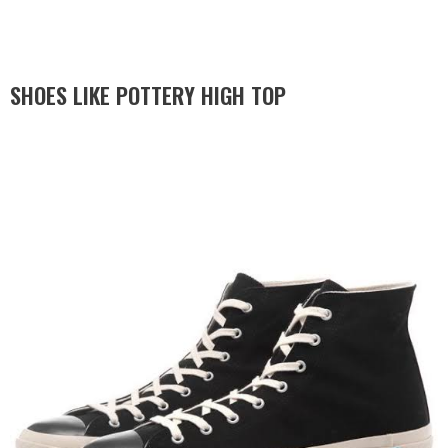
SHOES LIKE POTTERY HIGH TOP