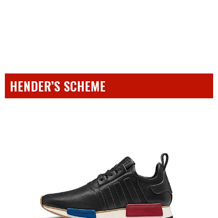
HENDER’S SCHEME