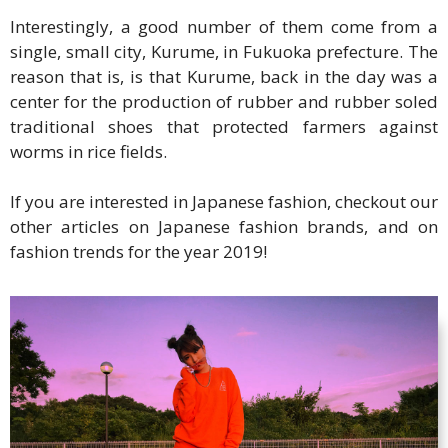
Interestingly, a good number of them come from a
single, small city, Kurume, in Fukuoka prefecture. The
reason that is, is that Kurume, back in the day was a
center for the production of rubber and rubber soled
traditional shoes that protected farmers against
worms in rice fields.
If you are interested in Japanese fashion, checkout our
other articles on Japanese fashion brands, and on
fashion trends for the year 2019!