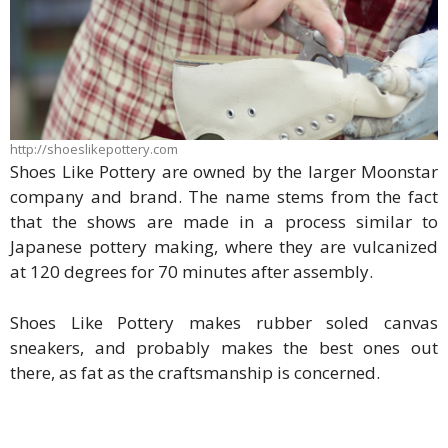
http://shoeslikepottery.com
Shoes Like Pottery are owned by the larger Moonstar
company and brand. The name stems from the fact
that the shows are made in a process similar to
Japanese pottery making, where they are vulcanized
at 120 degrees for 70 minutes after assembly.
Shoes Like Pottery makes rubber soled canvas
sneakers, and probably makes the best ones out
there, as fat as the craftsmanship is concerned.