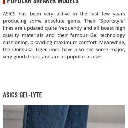
POPULAR SNEAKER MODELS
ASICS has been very active in the last few years
producing some absolute gems. Their “Sportstyle”
lines are updated quite frequently and all boast high
quality materials and their famous Gel technology
cushioning, providing maximum comfort. Meanwhile,
the Onitsuka Tiger lines have also see some major,
very good drops, and are as popular as ever.
ASICS GEL-LYTE