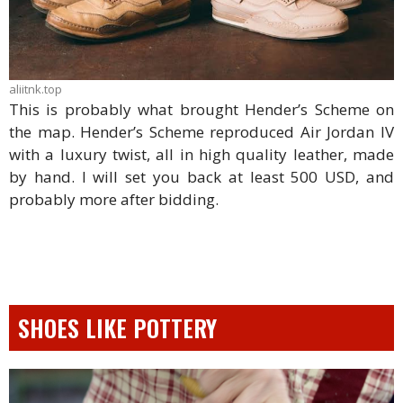
aliitnk.top
This is probably what brought Hender’s Scheme on
the map. Hender’s Scheme reproduced Air Jordan IV
with a luxury twist, all in high quality leather, made
by hand. I will set you back at least 500 USD, and
probably more after bidding.
SHOES LIKE POTTERY