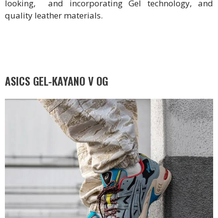
looking, and incorporating Gel technology, and
quality leather materials.
ASICS GEL-KAYANO V OG