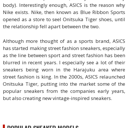
body). Interestingly enough, ASICS is the reason why
Nike exists. Nike, then known as Blue Ribbon Sports
opened as a store to seel Onitsuka Tiger shoes, until
the relationship fell apart between the two.
Although more thought of as a sports brand, ASICS
has started making street fashion sneakers, especially
as the line between sport and street fashion has been
blurred in recent years. I especially see a lot of their
sneakers being worn in the Harajuku area where
street fashion is king. In the 2000s, ASICS relaunched
Onitsuka Tiger, putting into the market some of the
popular sneakers from the companies early years,
but also creating new vintage-inspired sneakers.