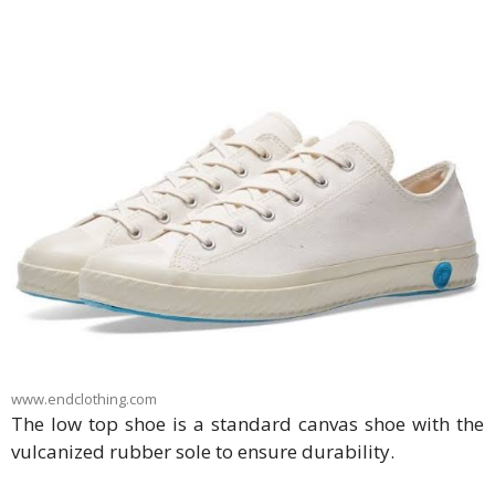
www.endclothing.com
The low top shoe is a standard canvas shoe with the
vulcanized rubber sole to ensure durability.