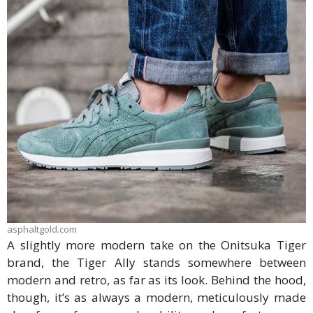
asphaltgold.com
A slightly more modern take on the Onitsuka Tiger
brand, the Tiger Ally stands somewhere between
modern and retro, as far as its look. Behind the hood,
though, it’s as always a modern, meticulously made