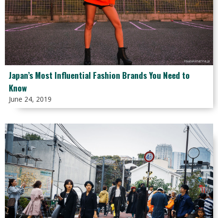
Japan’s Most Influential Fashion Brands You Need to
Know
June 24, 2019