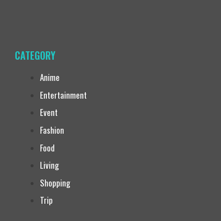
CATEGORY
Anime
Entertainment
Event
Fashion
Food
Living
Shopping
Trip