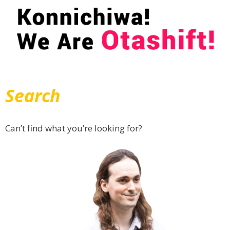
Search
Can’t find what you’re looking for?