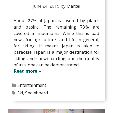
June 24, 2019
by
Marcel
About 27% of Japan is covered by plains
and basins. The remaining 73% are
covered in mountains. While this is bad
news for agriculture, and life in general,
for skiing, it means Japan is akin to
paradise. Japan is a major destination for
skiing and snowboarding, and the quality
of its slope can be demonstrated …
Read more
Categories
Entertainment
Tags
Ski
,
Snowboard