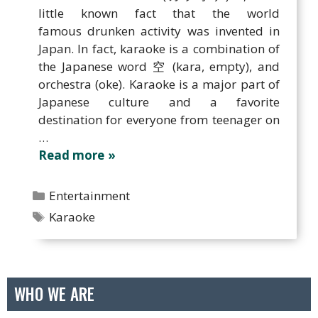
little known fact that the world
famous drunken activity was invented in
Japan. In fact, karaoke is a combination of
the Japanese word 空 (kara, empty), and
orchestra (oke). Karaoke is a major part of
Japanese culture and a favorite
destination for everyone from teenager on
…
Read more
Categories
Entertainment
Tags
Karaoke
WHO WE ARE