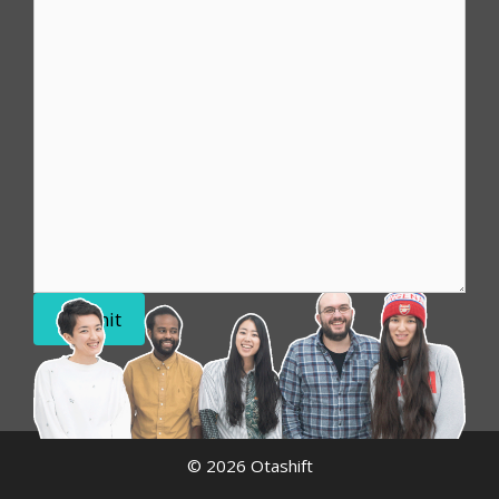
Submit
© 2026 Otashift