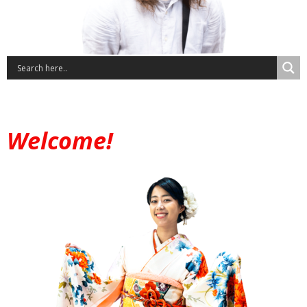
Welcome!