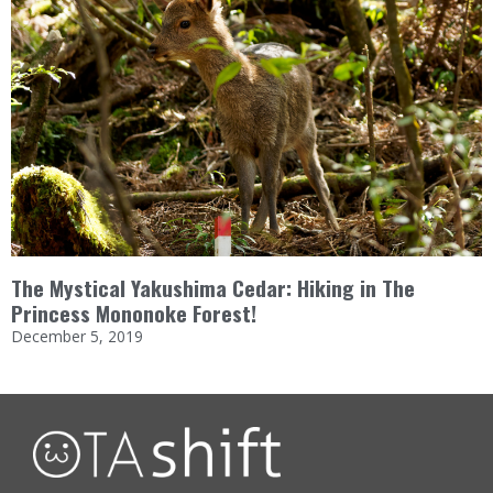
The Mystical Yakushima Cedar: Hiking in The
Princess Mononoke Forest!
December 5, 2019