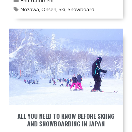
Entertainment
Tags
Nozawa
,
Onsen
,
Ski
,
Snowboard
ALL YOU NEED TO KNOW BEFORE SKIING
AND SNOWBOARDING IN JAPAN