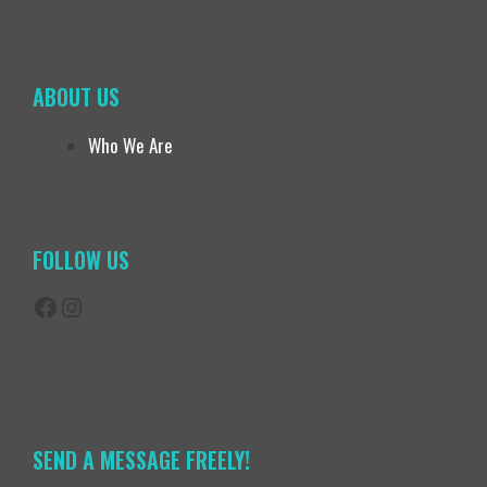
ABOUT US
Who We Are
FOLLOW US
Facebook
Instagram
SEND A MESSAGE FREELY!