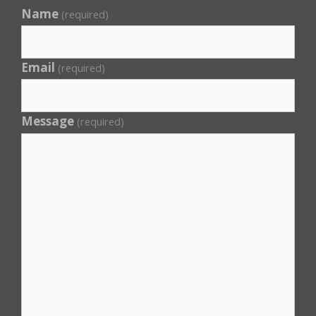
Name
(required)
Email
(required)
Message
(required)