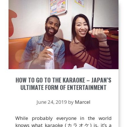
HOW TO GO TO THE KARAOKE – JAPAN’S
ULTIMATE FORM OF ENTERTAINMENT
June 24, 2019
by
Marcel
While probably everyone in the world
knows what karaoke (カラオケ) is, it’s a