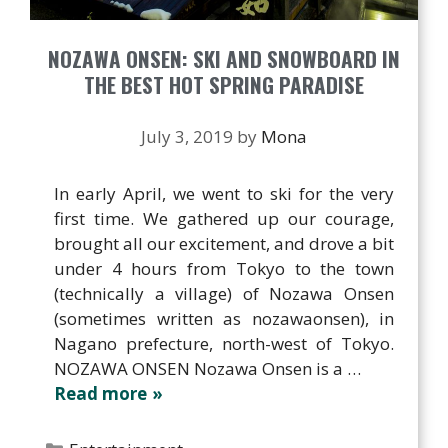
NOZAWA ONSEN: SKI AND SNOWBOARD IN
THE BEST HOT SPRING PARADISE
July 3, 2019
by
Mona
In early April, we went to ski for the very
first time. We gathered up our courage,
brought all our excitement, and drove a bit
under 4 hours from Tokyo to the town
(technically a village) of Nozawa Onsen
(sometimes written as nozawaonsen), in
Nagano prefecture, north-west of Tokyo.
NOZAWA ONSEN Nozawa Onsen is a …
Read more
Categories