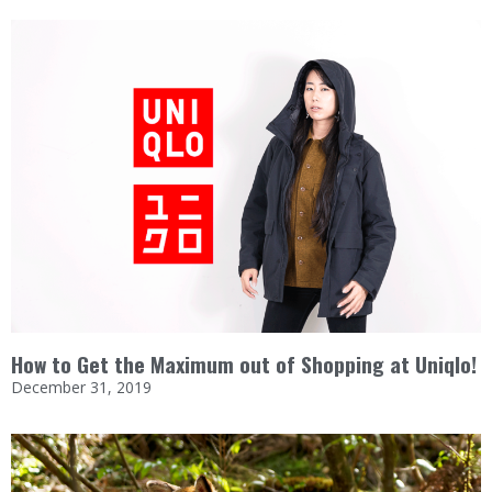
How to Get the Maximum out of Shopping at Uniqlo!
December 31, 2019