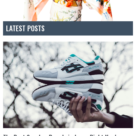
LATEST POSTS