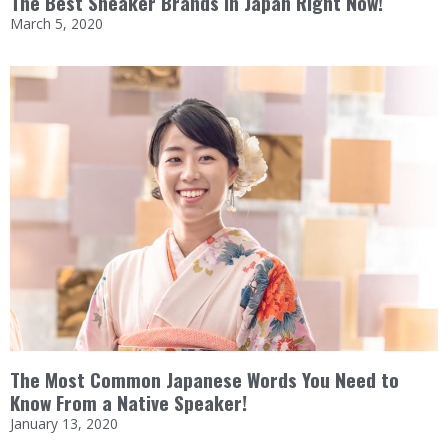
The Best Sneaker Brands in Japan Right Now!
March 5, 2020
The Most Common Japanese Words You Need to
Know From a Native Speaker!
January 13, 2020