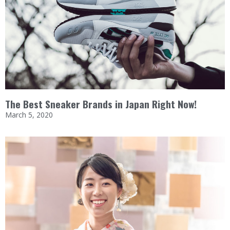
The Best Sneaker Brands in Japan Right Now!
March 5, 2020