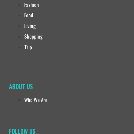
Fashion
Food
Living
Shopping
Trip
ABOUT US
Who We Are
FOLLOW US