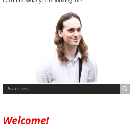
Can’t find what you’re looking for?
Welcome!