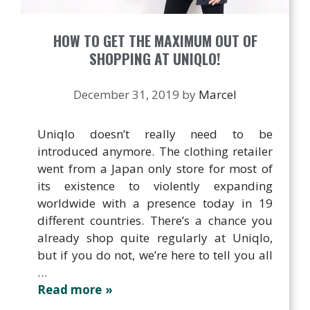
HOW TO GET THE MAXIMUM OUT OF
SHOPPING AT UNIQLO!
December 31, 2019
by
Marcel
Uniqlo doesn’t really need to be
introduced anymore. The clothing retailer
went from a Japan only store for most of
its existence to violently expanding
worldwide with a presence today in 19
different countries. There’s a chance you
already shop quite regularly at Uniqlo,
but if you do not, we’re here to tell you all
…
Read more