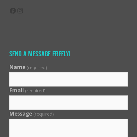
Facebook
Instagram
SEND A MESSAGE FREELY!
Name
(required)
Email
(required)
Message
(required)