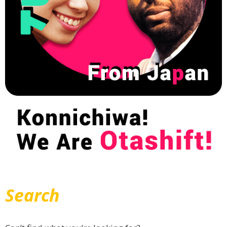
Search