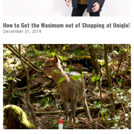
How to Get the Maximum out of Shopping at Uniqlo!
December 31, 2019