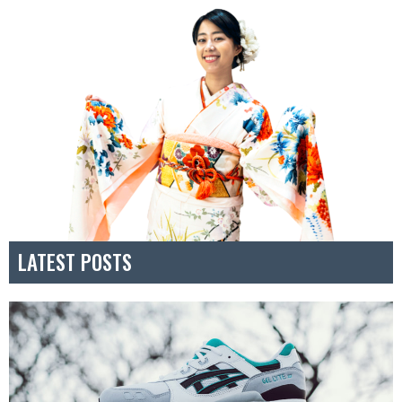
LATEST POSTS