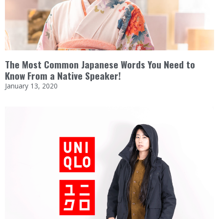
The Most Common Japanese Words You Need to
Know From a Native Speaker!
January 13, 2020