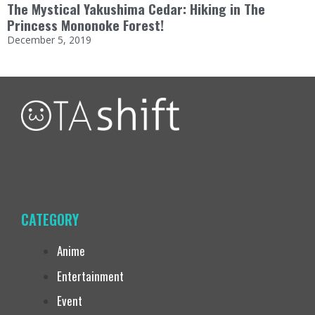
The Mystical Yakushima Cedar: Hiking in The
Princess Mononoke Forest!
December 5, 2019
CATEGORY
Anime
Entertainment
Event