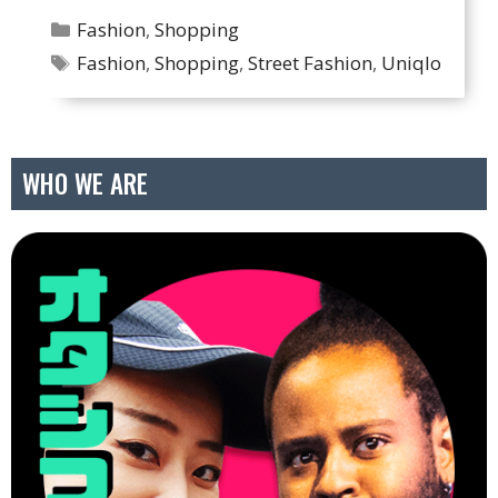
Categories
Fashion
,
Shopping
Tags
Fashion
,
Shopping
,
Street Fashion
,
Uniqlo
WHO WE ARE