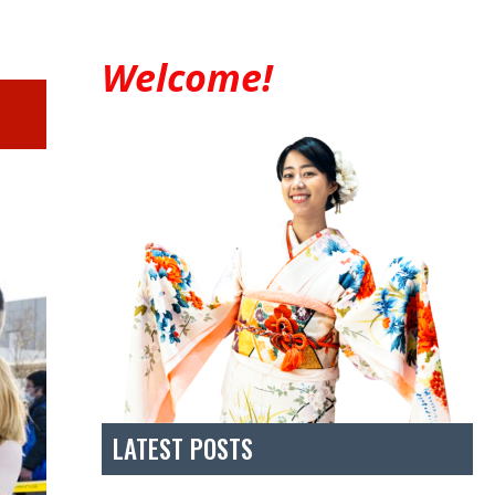
Welcome!
LATEST POSTS