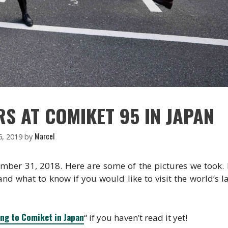
S AT COMIKET 95 IN JAPAN
Marcel
6, 2019
by
ember 31, 2018. Here are some of the pictures we took.
 and what to know if you would like to visit the world’s l
ing to Comiket in Japan
“ if you haven’t read it yet!