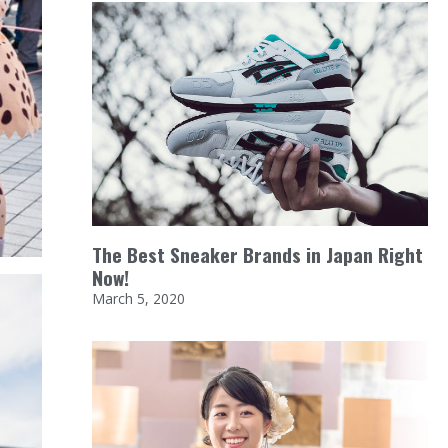
The Best Sneaker Brands in Japan Right
Now!
March 5, 2020