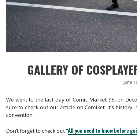
GALLERY OF COSPLAYER
June 1
We went to the last day of Comic Market 95, on Dec
sure to check out our article on Comiket, it’s history,
convention.
All you need to know before go
Don’t forget to check out “