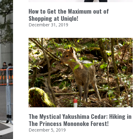
How to Get the Maximum out of
Shopping at Uniqlo!
December 31, 2019
The Mystical Yakushima Cedar: Hiking in
The Princess Mononoke Forest!
December 5, 2019