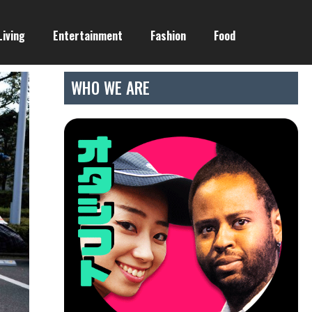
Living
Entertainment
Fashion
Food
WHO WE ARE