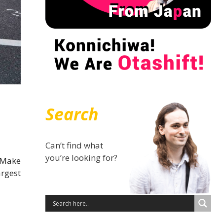
Search
Can’t find what
you’re looking for?
 Make
argest