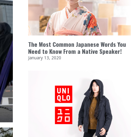
The Most Common Japanese Words You
Need to Know From a Native Speaker!
January 13, 2020