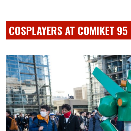
COSPLAYERS AT COMIKET 95