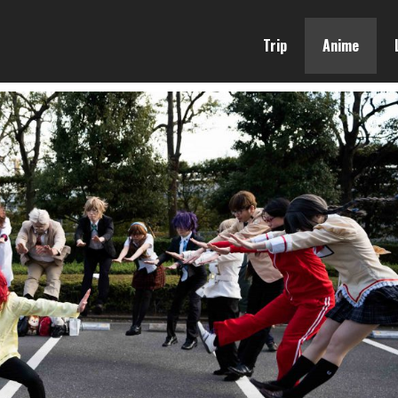
Trip
Anime