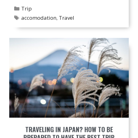
Categories
Trip
Tags
accomodation
,
Travel
TRAVELING IN JAPAN? HOW TO BE
PREPARED TO HAVE THE BEST TRIP