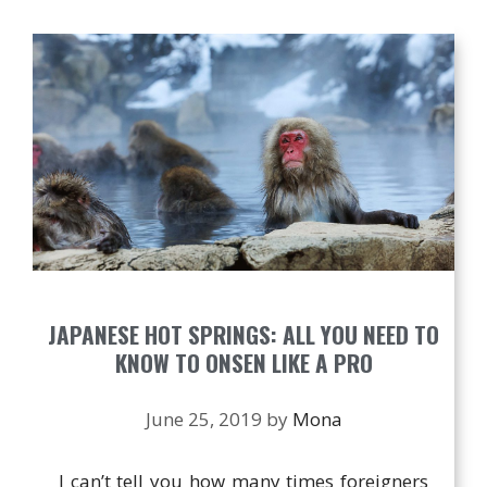
JAPANESE HOT SPRINGS: ALL YOU NEED TO
KNOW TO ONSEN LIKE A PRO
June 25, 2019
by
Mona
I can’t tell you how many times foreigners