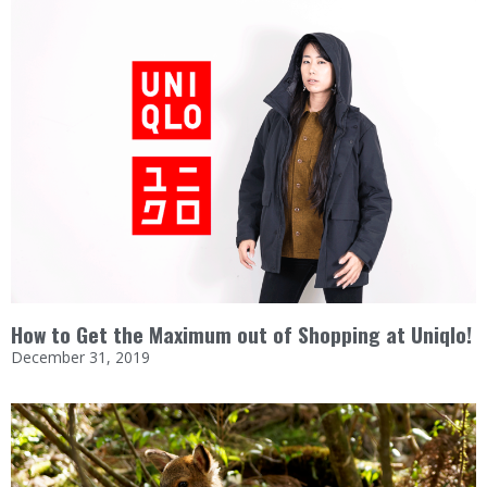
How to Get the Maximum out of Shopping at Uniqlo!
December 31, 2019