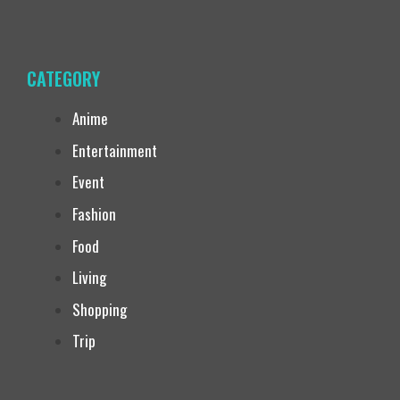
CATEGORY
Anime
Entertainment
Event
Fashion
Food
Living
Shopping
Trip