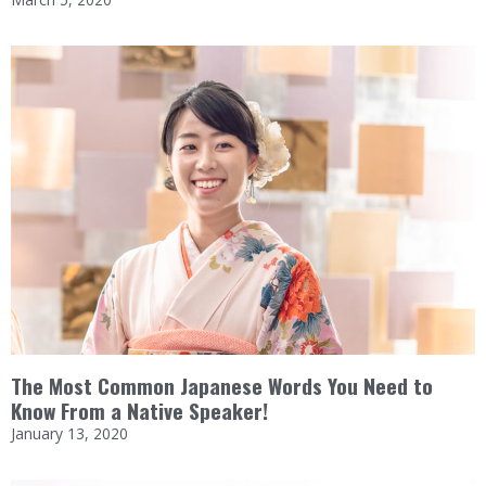
The Most Common Japanese Words You Need to
Know From a Native Speaker!
January 13, 2020