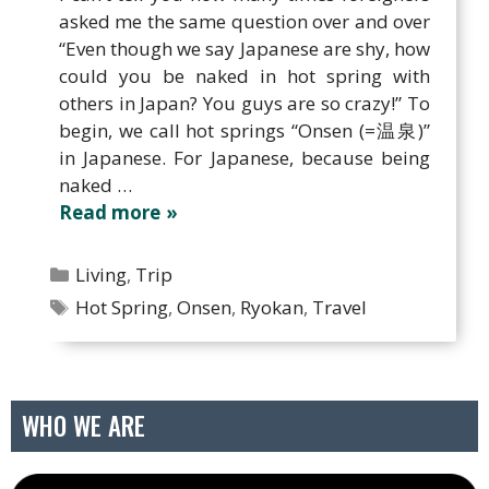
asked me the same question over and over
“Even though we say Japanese are shy, how
could you be naked in hot spring with
others in Japan? You guys are so crazy!” To
begin, we call hot springs “Onsen (=温泉)”
in Japanese. For Japanese, because being
naked …
Read more
Categories
Living
,
Trip
Tags
Hot Spring
,
Onsen
,
Ryokan
,
Travel
WHO WE ARE