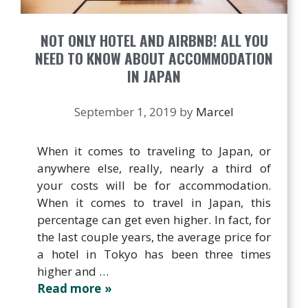
NOT ONLY HOTEL AND AIRBNB! ALL YOU
NEED TO KNOW ABOUT ACCOMMODATION
IN JAPAN
September 1, 2019
by
Marcel
When it comes to traveling to Japan, or
anywhere else, really, nearly a third of
your costs will be for accommodation.
When it comes to travel in Japan, this
percentage can get even higher. In fact, for
the last couple years, the average price for
a hotel in Tokyo has been three times
higher and …
Read more