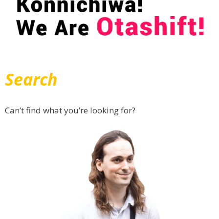
Search
Can’t find what you’re looking for?