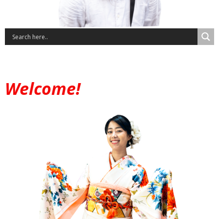
Welcome!