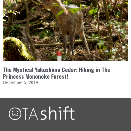
The Mystical Yakushima Cedar: Hiking in The
Princess Mononoke Forest!
December 5, 2019