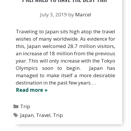
July 3, 2019
by
Marcel
Traveling to Japan sits high atop the travel
wishes of many worldwide. As evidence for
this, Japan welcomed 28.7 million visitors,
an increase of 18 million from the previous
year. This will only increase with the Tokyo
Olympics soon to begin. Japan has
managed to make itself a more desirable
destination in the past few years …
Read more
Categories
Trip
Tags
Japan
,
Travel
,
Trip