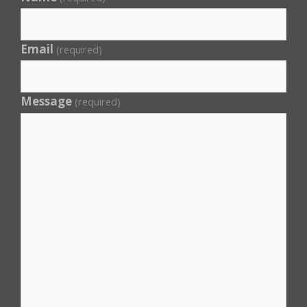
Email
(required)
Message
(required)