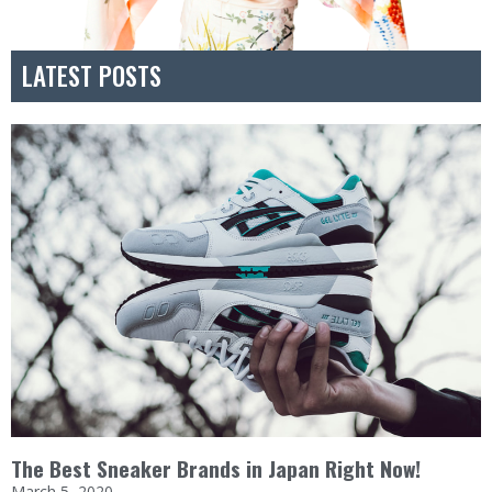
LATEST POSTS
The Best Sneaker Brands in Japan Right Now!
March 5, 2020