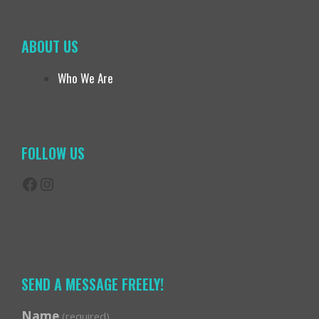
ABOUT US
Who We Are
FOLLOW US
Facebook
Instagram
SEND A MESSAGE FREELY!
Name
(required)